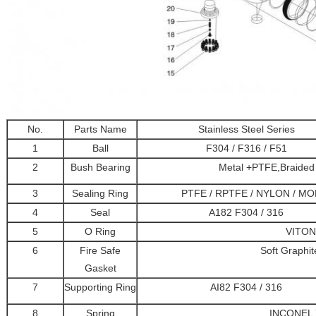
No.
Parts Name
Stainless Steel Series
1
Ball
F304 / F316 / F51
2
Bush Bearing
Metal +PTFE,Braided 
3
Sealing Ring
PTFE / RPTFE / NYLON / MO
4
Seal
A182 F304 / 316
5
O Ring
VITON
6
Fire Safe
Soft Graphi
Gasket
7
Supporting Ring
AI82 F304 / 316
8
Spring
INCONEL 