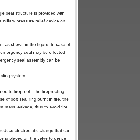
gle seal structure is provided with
 auxiliary pressure relief device on
, as shown in the figure. In case of
, emergency seal may be effected
 emergency seal assembly can be
ealing system.
ed to fireproof. The fireproofing
 of soft seal ring burnt in fire, the
om mass leakage, thus to avoid fire
produce electrostatic charge that can
ce is placed on the valve to derive