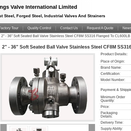
ngs Valve International Limited
t Steel, Forged Steel, Industrial Valves And Strainers
Factory Tour
Quality Control
Contact Us
Request A Quote
New
2" - 36" Soft Seated Ball Valve Stainless Steel CF8M SS316 Flanged To CL600L
2" - 36" Soft Seated Ball Valve Stainless Steel CF8M SS
Product Details:
Place of Origin:
Brand Name:
Certification:
Model Number:
Payment & Shippi
Minimum Order 
Quantity:
Price:
Packaging 
Details:
Delivery Time:
Supply Ability: