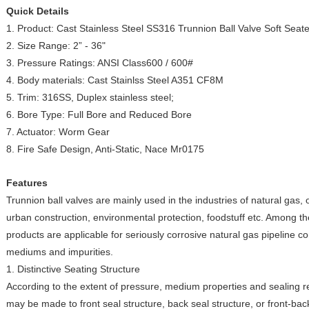
Quick Details
1. Product: Cast Stainless Steel SS316 Trunnion Ball Valve Soft Seat
2. Size Range: 2” - 36"
3. Pressure Ratings: ANSI Class600 / 600#
4. Body materials: Cast Stainlss Steel A351 CF8M
5. Trim: 316SS, Duplex stainless steel;
6. Bore Type: Full Bore and Reduced Bore
7. Actuator: Worm Gear
8. Fire Safe Design, Anti-Static, Nace Mr0175
Features
Trunnion ball valves are mainly used in the industries of natural gas, 
urban construction, environmental protection, foodstuff etc. Among the
products are applicable for seriously corrosive natural gas pipeline 
mediums and impurities.
1. Distinctive Seating Structure
According to the extent of pressure, medium properties and sealing r
may be made to front seal structure, back seal structure, or front-back