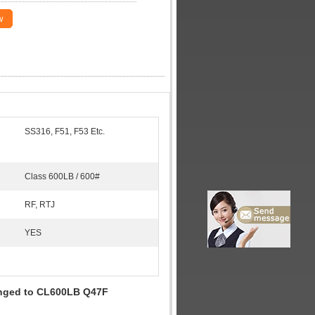
w
SS316, F51, F53 Etc.
Class 600LB / 600#
RF, RTJ
YES
langed to CL600LB Q47F