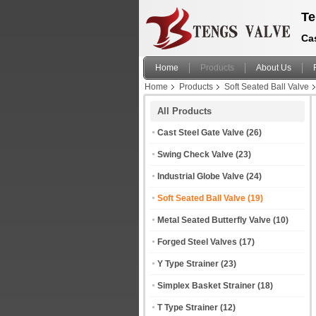
Te
Cas
Home
Products
About Us
Home
Products
Soft Seated Ball Valve
All Products
Cast Steel Gate Valve
(26)
Swing Check Valve
(23)
Industrial Globe Valve
(24)
Soft Seated Ball Valve
(19)
Metal Seated Butterfly Valve
(10)
Forged Steel Valves
(17)
Y Type Strainer
(23)
Simplex Basket Strainer
(18)
T Type Strainer
(12)