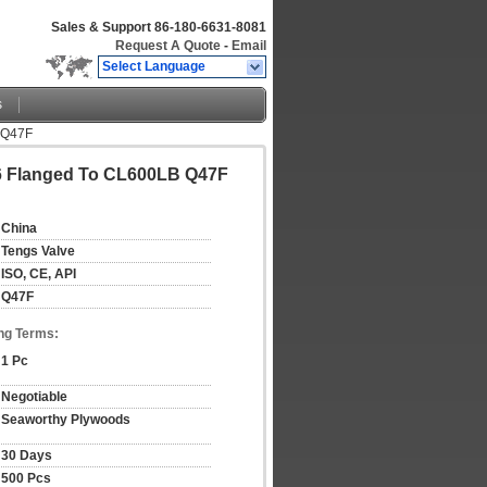
Sales & Support
86-180-6631-8081
Request A Quote
-
Email
Select Language
s
B Q47F
316 Flanged To CL600LB Q47F
China
Tengs Valve
ISO, CE, API
Q47F
ng Terms:
1 Pc
Negotiable
Seaworthy Plywoods
30 Days
500 Pcs