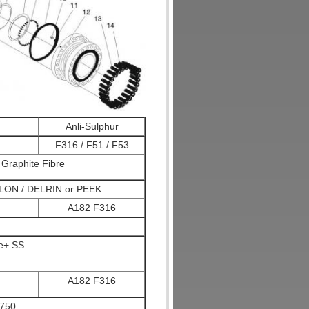
Anli-Sulphur
F316 / F51 / F53
Graphite Fibre
LON / DELRIN or PEEK
A182 F316
te+ SS
A182 F316
750