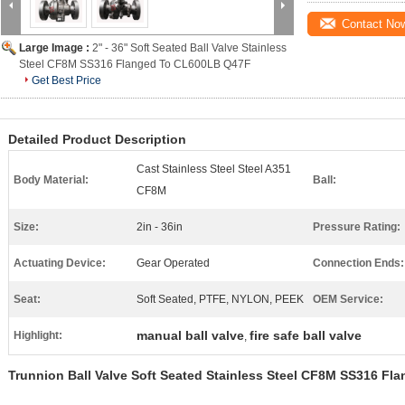
Contact No
Large Image :
2" - 36" Soft Seated Ball Valve Stainless
Steel CF8M SS316 Flanged To CL600LB Q47F
Get Best Price
Detailed Product Description
Cast Stainless Steel Steel A351
Body Material:
Ball:
CF8M
Size:
2in - 36in
Pressure Rating:
Actuating Device:
Gear Operated
Connection Ends:
Seat:
Soft Seated, PTFE, NYLON, PEEK
OEM Service:
manual ball valve
fire safe ball valve
Highlight:
,
Trunnion Ball Valve Soft Seated Stainless Steel CF8M SS316 F