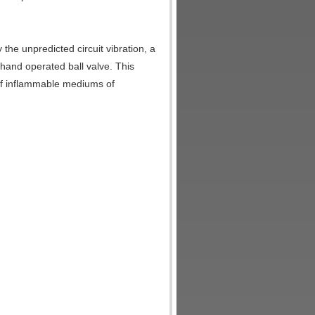
he unpredicted circuit vibration, a
 hand operated ball valve. This
 of inflammable mediums of