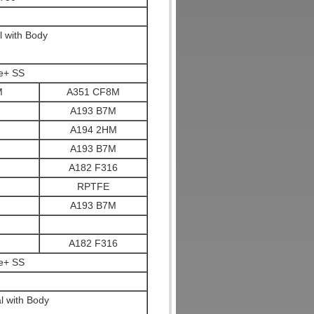
l with Body
te+ SS
M
A351 CF8M
A193 B7M
A194 2HM
A193 B7M
A182 F316
RPTFE
A193 B7M
A182 F316
te+ SS
l with Body