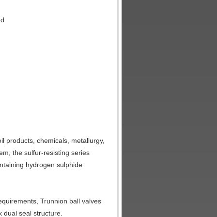
ed
oil products, chemicals, metallurgy,
m, the sulfur-resisting series
containing hydrogen sulphide
equirements, Trunnion ball valves
 dual seal structure.