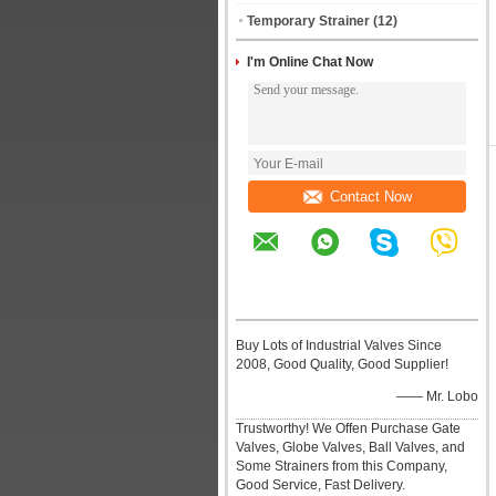
Temporary Strainer
(12)
I'm Online Chat Now
Contact Now
Buy Lots of Industrial Valves Since
2008, Good Quality, Good Supplier!
—— Mr. Lobo
Trustworthy! We Offen Purchase Gate
Valves, Globe Valves, Ball Valves, and
Some Strainers from this Company,
Good Service, Fast Delivery.