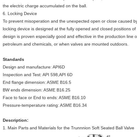
the electric charge accumulated on the ball.
6. Locking Device
To prevent misoperation and the unexpected open or close caused by t
locking device is designed at the fully opened and closed positions of
design is proven especially good and effective in the production line
petroleum and chemicals, or when valves are mounted outdoors.
Standards
Design and manufacture: API6D
Inspection and Test: API 598,API 6D
End flange dimension: ASME B16.5
BW ends dimension: ASME B16.25
Face to face or End to ends: ASME B16.10
Pressure-temperature rating: ASME B16.34
Description:
1. Main Parts and Materials for the Trunnnion Soft Seated Ball Valve