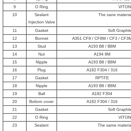
9
O Ring
VITON
10
Sealant
The sane materia
Injection Valve
11
Gasket
Soft Graphi
12
Bonnet
A351 CF8 / CF8M / CF3 / CF3
13
Stud
A193 B8 / B8M
14
Nut
A194 8M
15
Nipple
A193 B8 / B8M
16
Plug
A182 F304 / 316
17
Gasket
RPTFE
18
Nipple
A193 B8 / B8M
19
Ball
A182 F304
20
Bottom cover
A182 F304 / 316
21
Gasket
Soft Graphi
22
O Ring
VITON
23
Sealant
The same materia