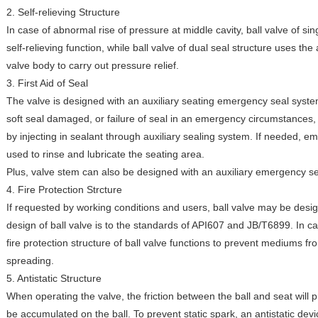
2. Self-relieving Structure
In case of abnormal rise of pressure at middle cavity, ball valve of sin
self-relieving function, while ball valve of dual seal structure uses the
valve body to carry out pressure relief.
3. First Aid of Seal
The valve is designed with an auxiliary seating emergency seal system
soft seal damaged, or failure of seal in an emergency circumstances
by injecting in sealant through auxiliary sealing system. If needed,
used to rinse and lubricate the seating area.
Plus, valve stem can also be designed with an auxiliary emergency s
4. Fire Protection Strcture
If requested by working conditions and users, ball valve may be design
design of ball valve is to the standards of API607 and JB/T6899. In case
fire protection structure of ball valve functions to prevent mediums fr
spreading.
5. Antistatic Structure
When operating the valve, the friction between the ball and seat will 
be accumulated on the ball. To prevent static spark, an antistatic devi